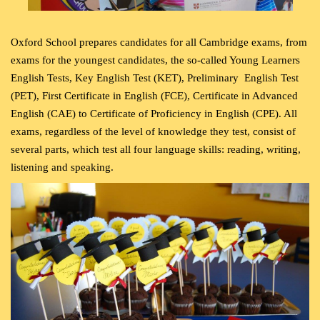
Oxford School prepares candidates for all Cambridge exams, from
exams for the youngest candidates, the so-called Young Learners
English Tests, Key English Test (KET), Preliminary
English Test
(PET), First Certificate in English (FCE), Certificate in Advanced
English (CAE) to Certificate of Proficiency in English (CPE). All
exams, regardless of the level of knowledge they test, consist of
several parts, which test all four language skills: reading, writing,
listening and speaking.