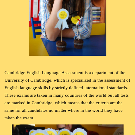
Cambridge English Language Assessment is a department of the
University of Cambridge, which is specialized in the assessment of
English language skills by strictly defined international standards.
These exams are taken in many countries of the world but all tests
are marked in Cambridge, which means that the criteria are the
same for all candidates no matter where in the world they have
taken the exam.