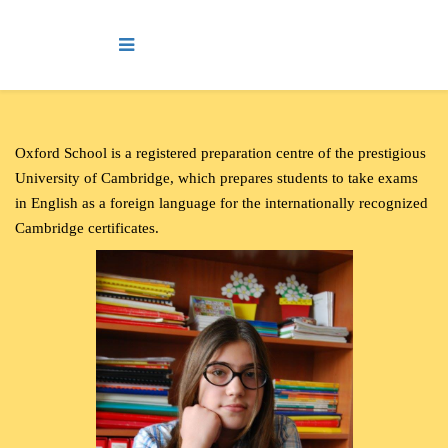
O
xford School is a registered preparation centre of the prestigious
University of Cambridge, which prepares students to take exams
in English as a foreign language for the internationally recognized
Cambridge certificates.