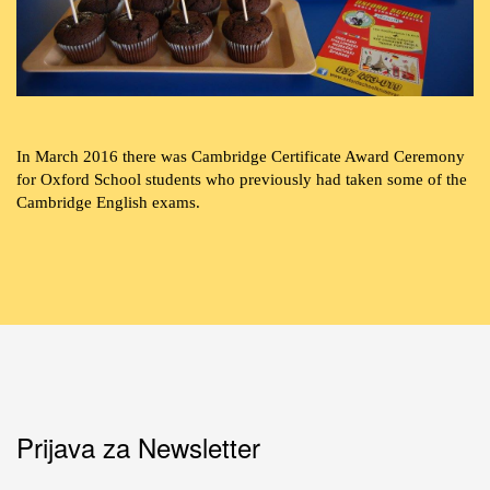
In March 2016 there was Cambridge Certificate Award Ceremony
for Oxford School students who previously had taken some of the
Cambridge English exams.
Prijava za Newsletter